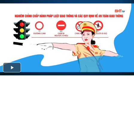
Play
Video