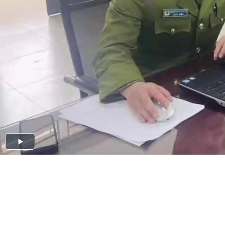
Play
Video