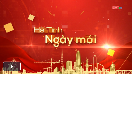
Play
Video