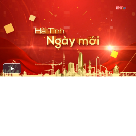
Play
Video