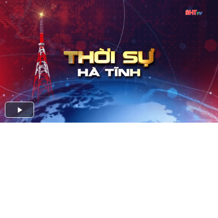
Play
Video