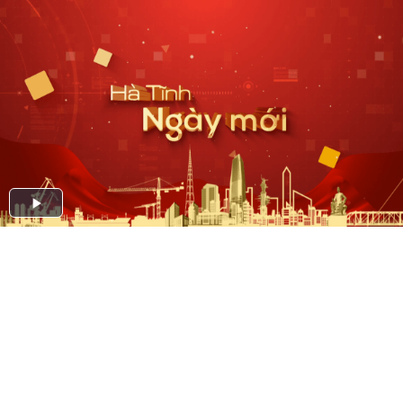
Play
Video