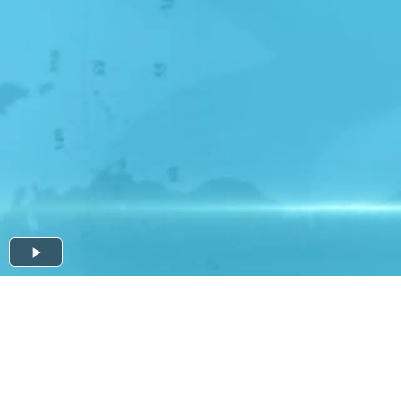
Play
Video