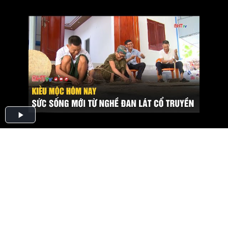
Play
Video