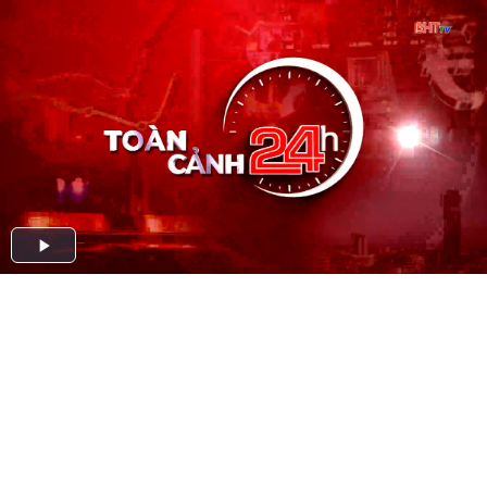
Play
Video