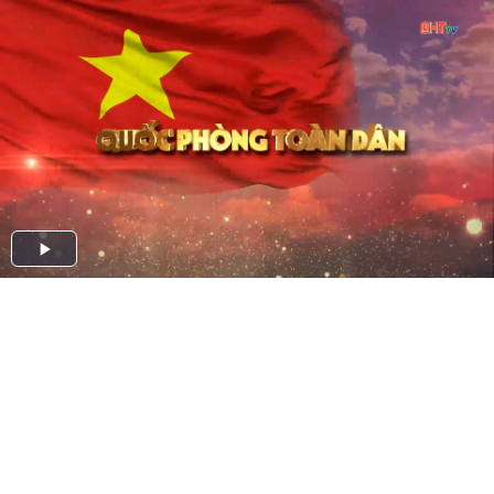
Play
Video