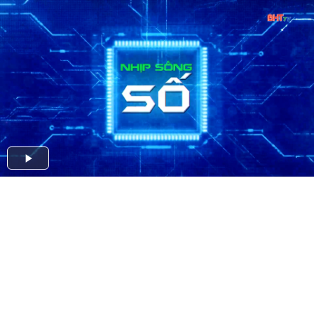
Play
Video