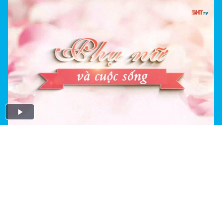
Play
Video