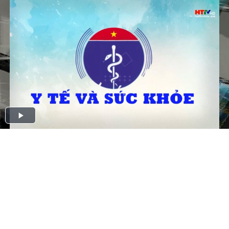
Play
Video