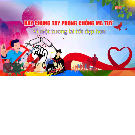
Play
Video