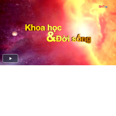
Play
Video