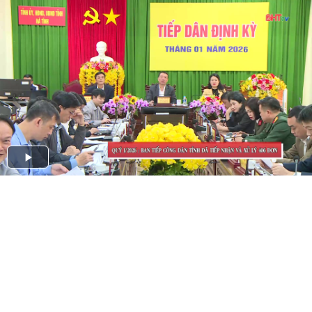
Play
Video