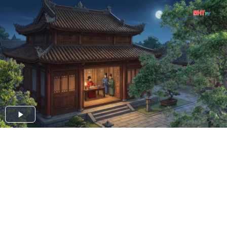
Play
Video