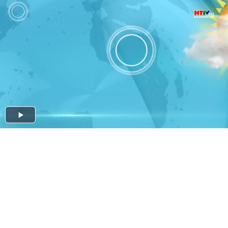
Play
Video