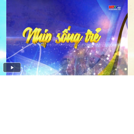
Play
Video