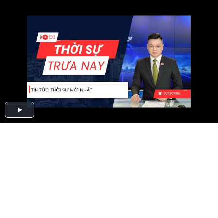
Play
Video