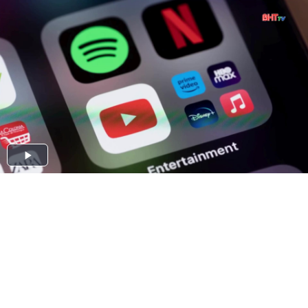
Play
Video