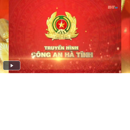
Play
Video