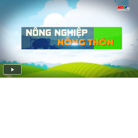
Play
Video