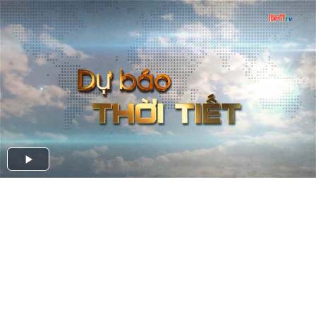
Play
Video